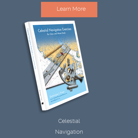
Learn More
Celestial
Navigation