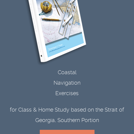
Coastal
Navigation
Exercises
for Class & Home Study based on the Strait of
Georgia, Southern Portion