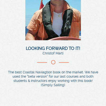
LOOKING FORWARD TO IT!
Christof Marti
The best Coastal Naviagtion book on the market. We have
used the "beta version" for our last courses and both
students & instructors enjoy working with this book!
(Simply Sailing)