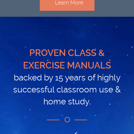
Learn More
PROVEN CLASS &
EXERCISE MANUALS
backed by 15 years of highly
successful classroom use &
home study.