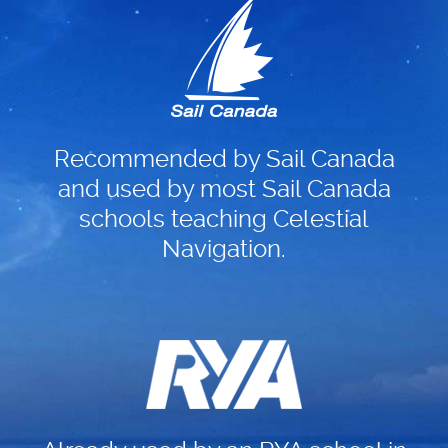
Recommended by Sail Canada
and used by most Sail Canada
schools teaching Celestial
Navigation.