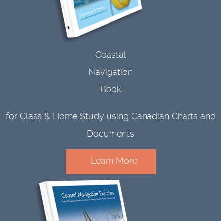
Coastal
Navigation
Book
for Class & Home Study using Canadian Charts and
Documents
Learn More