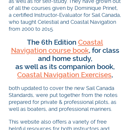
as well as for self-study. They have grown out
of all the courses given by Dominique Prinet,
a certified Instructor-Evaluator for Sail Canada,
who taught Celestial and Coastal Navigation
from 2000 to 2015.
The 6th Edition
Coastal
Navigation course book
, for class
and home study,
as well as its companion book,
Coastal Navigation Exercises
,
both updated to cover the new Sail Canada
Standards, were put together from the notes
prepared for private & professional pilots, as
well as boaters, and professional mariners.
This website also offers a variety of free
helpful resources for both instructors and