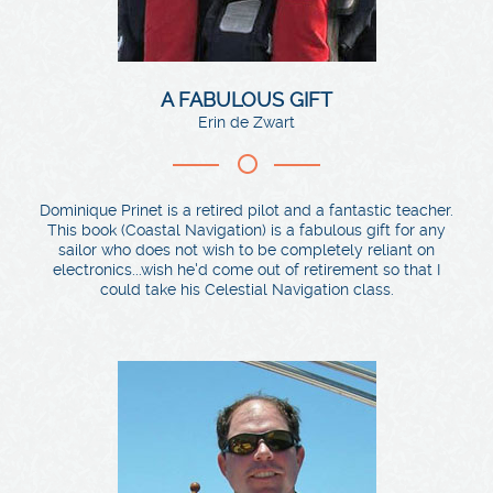
A FABULOUS GIFT
Erin de Zwart
Dominique Prinet is a retired pilot and a fantastic teacher.
This book (Coastal Navigation) is a fabulous gift for any
sailor who does not wish to be completely reliant on
electronics...wish he'd come out of retirement so that I
could take his Celestial Navigation class.