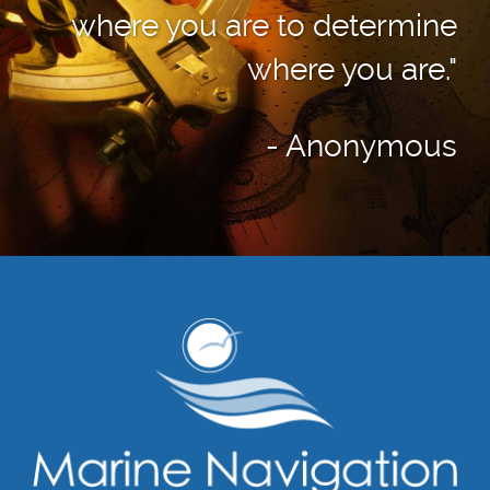
where you are to determine
where you are."
- Anonymous