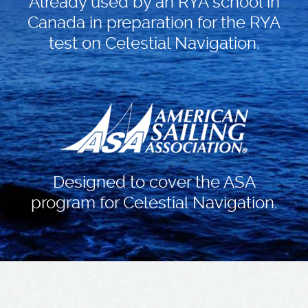
Already used by an RYA school in
Canada in preparation for the RYA
test on Celestial Navigation.
Designed to cover the ASA
program for Celestial Navigation.