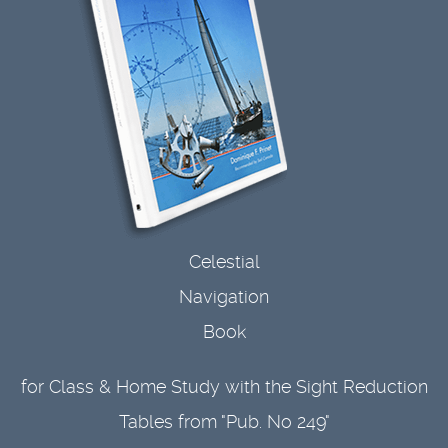
Celestial
Navigation
Book
for Class & Home Study with the Sight Reduction
Tables from "Pub. No 249"