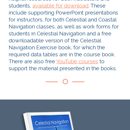
students,
available for download
. These
include supporting PowerPoint presentations
for instructors, for both Celestial and Coastal
Navigation classes, as well as work forms for
students in Celestial Navigation and a free
downloadable version of the Celestial
Navigation Exercise book, for which the
required data tables are in the course book.
There are also free
YouTube courses
to
support the material presented in the books.