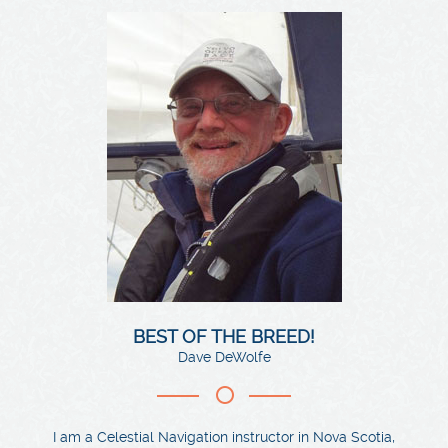
BEST OF THE BREED!
Dave DeWolfe
I am a Celestial Navigation instructor in Nova Scotia,