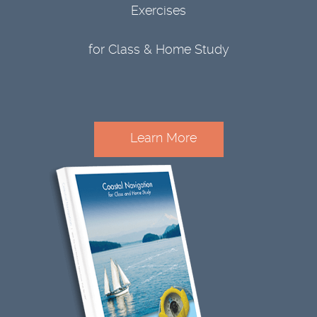
Exercises
for Class & Home Study
Learn More