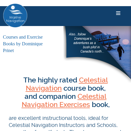
Courses and Exercise
Books by Dominique
Prinet
The highly rated
Celestial
Navigation
course book,
and companion
Celestial
Navigation Exercises
book,
are excellent instructional tools, ideal for
Celestial Navigation Instructors and Schools,