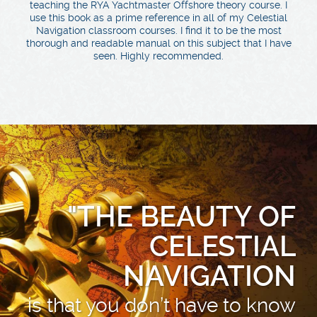
teaching the RYA Yachtmaster Offshore theory course. I
use this book as a prime reference in all of my Celestial
Navigation classroom courses. I find it to be the most
thorough and readable manual on this subject that I have
seen. Highly recommended.
"THE BEAUTY OF
CELESTIAL
NAVIGATION
is that you don’t have to know