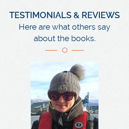
TESTIMONIALS & REVIEWS
Here are what others say
about the books.